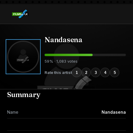
Nandasena
59% · 1,083 votes
Rate this artist
1
2
3
4
5
Summary
Name
Nandasena