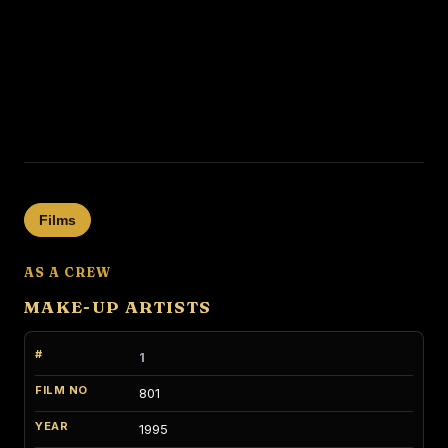
Films
AS A CREW
MAKE-UP ARTISTS
1
801
1995