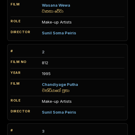
Wasana Wewa
වාසනා වේවා
Make-up Artists
Sunil Soma Peiris
2
812
1995
Chandiyage Putha
චන්ඩියාගේ පුතා
Make-up Artists
Sunil Soma Peiris
3