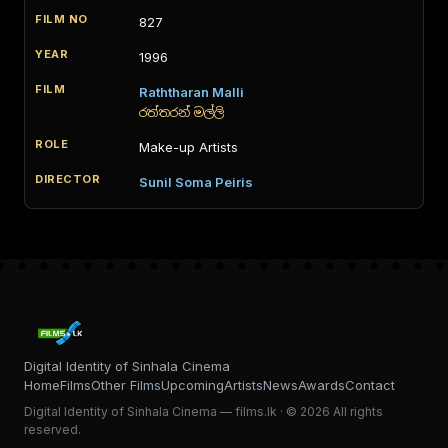
827
1996
Raththaran Malli
රත්තරන් මල්ලි
Make-up Artists
Sunil Soma Peiris
Digital Identity of Sinhala Cinema
Home
Films
Other Films
Upcoming
Artists
News
Awards
Contact
Digital Identity of Sinhala Cinema — films.lk · © 2026 All rights
reserved.