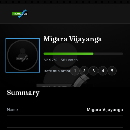
Migara Vijayanga
62.92% · 561 votes
Rate this artist
1
2
3
4
5
Summary
Name
Migara Vijayanga