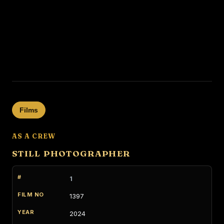
Films
AS A CREW
STILL PHOTOGRAPHER
1
1397
2024