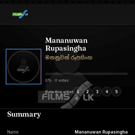
Mananuwan
Rupasingha
මනනුවන් රූපසිංහ
0% · 0 votes
Rate this artist
1
2
3
4
5
Summary
Name
Mananuwan Rupasingha