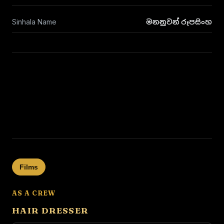
Sinhala Name
මනනුවන් රූපසිංහ
Films
AS A CREW
HAIR DRESSER