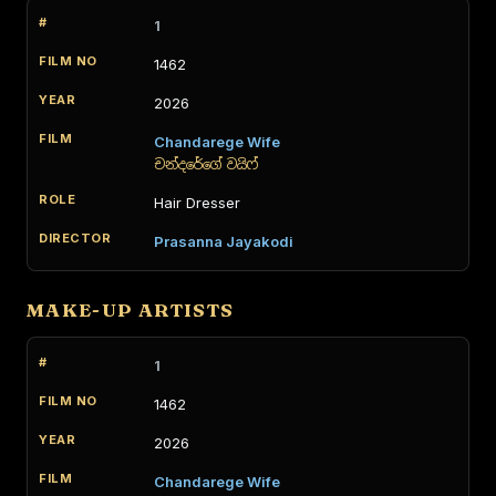
1
1462
2026
Chandarege Wife
චන්දරේගේ වයිෆ්
Hair Dresser
Prasanna Jayakodi
MAKE-UP ARTISTS
1
1462
2026
Chandarege Wife