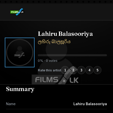
Lahiru Balasooriya
ලහිරු බාලසූරිය
0% · 0 votes
Rate this artist
1
2
3
4
5
Summary
Name
Lahiru Balasooriya