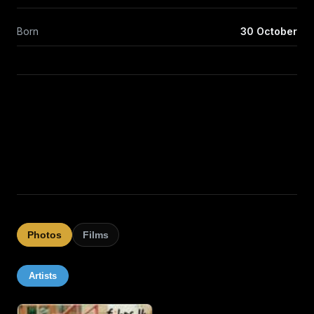
Born
30 October
Photos
Films
Artists