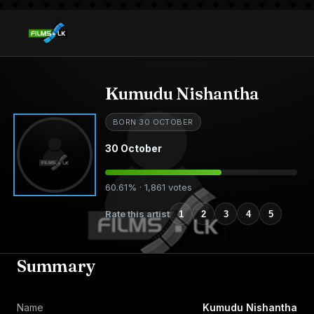
Kumudu Nishantha
BORN 30 OCTOBER
30 October
60.61% · 1,861 votes
Rate this artist
1
2
3
4
5
Summary
Name
Kumudu Nishantha