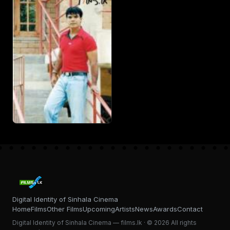
Digital Identity of Sinhala Cinema
Home
Films
Other Films
Upcoming
Artists
News
Awards
Contact
Digital Identity of Sinhala Cinema — films.lk · © 2026 All rights