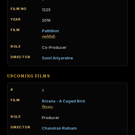
1225
2016
Paththini
පත්තිනි
Co-Producer
Sunil Ariyaratne
UPCOMING FILMS
1
Rizana - A Caged Bird
රිසානා
Producer
Chandran Rutnam