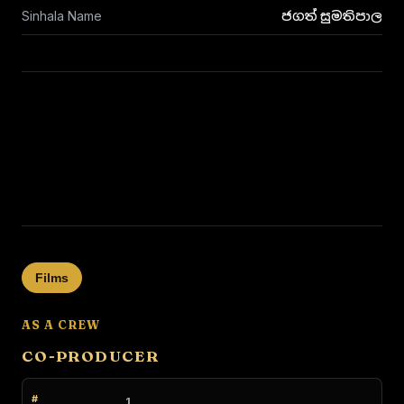
Sinhala Name
ජගත් සුමතිපාල
Films
AS A CREW
CO-PRODUCER
1