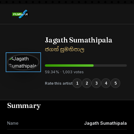
Jagath Sumathipala
ජගත් සුමතිපාල
59.34% · 1,003 votes
Rate this artist
1
2
3
4
5
Summary
Name
Jagath Sumathipala