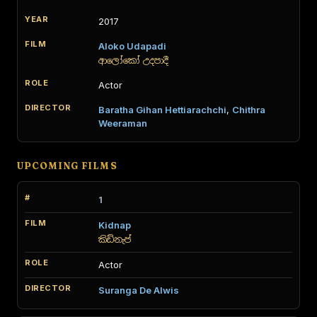
2017
Aloko Udapadi
ආලෝකෝ උදපාදී
Actor
Baratha Gihan Hettiarachchi
,
Chithra
Weeraman
UPCOMING FILMS
1
Kidnap
කිඩ්නැප්
Actor
Suranga De Alwis