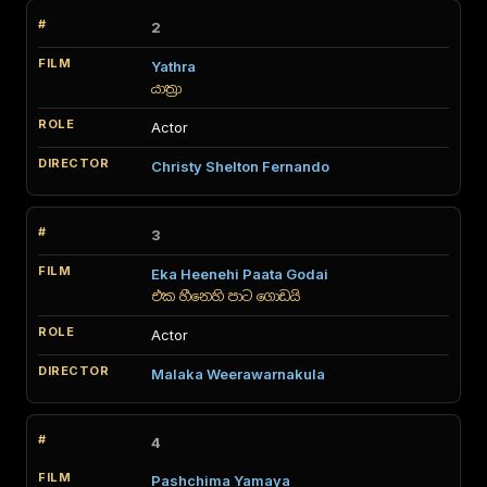
2
Yathra
යාත්‍රා
Actor
Christy Shelton Fernando
3
Eka Heenehi Paata Godai
එක හීනෙහි පාට ගොඩයි
Actor
Malaka Weerawarnakula
4
Pashchima Yamaya