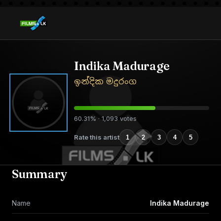
Indika Madurage
ඉන්දික මදුරංග
60.31% · 1,093 votes
Rate this artist
1
2
3
4
5
Summary
Name
Indika Madurage