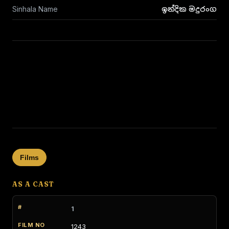
Sinhala Name
ඉන්දික මදුරංග
Films
AS A CAST
1
1243