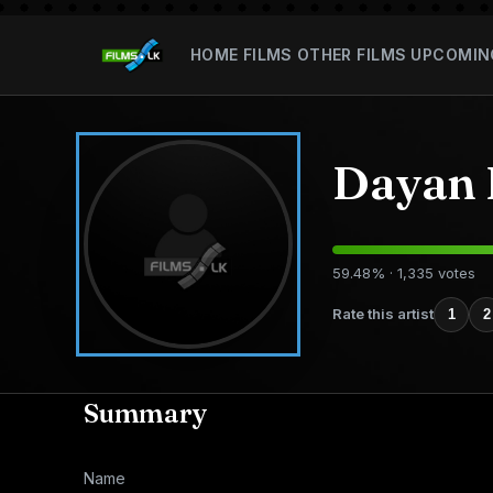
HOME
FILMS
OTHER FILMS
UPCOMIN
Dayan
59.48% · 1,335 votes
Rate this artist
1
2
Summary
Name