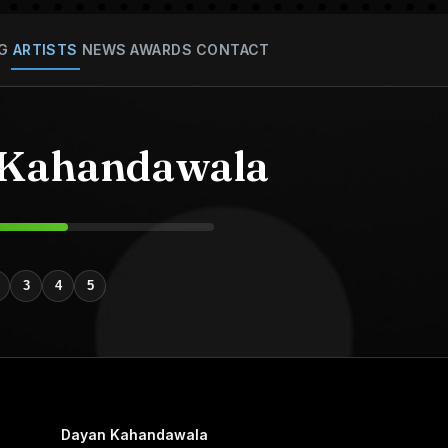
G
ARTISTS
NEWS
AWARDS
CONTACT
 Kahandawala
3
4
5
Dayan Kahandawala