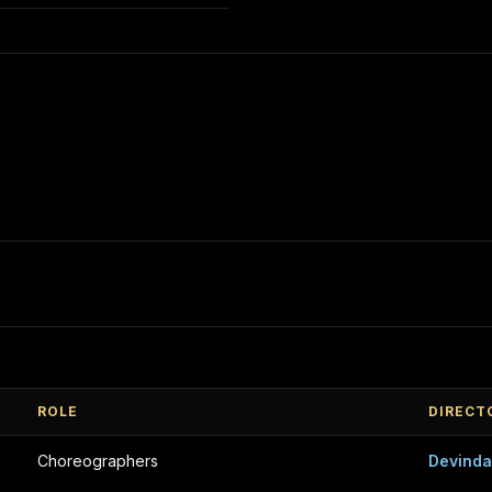
ROLE
DIRECT
Choreographers
Devind