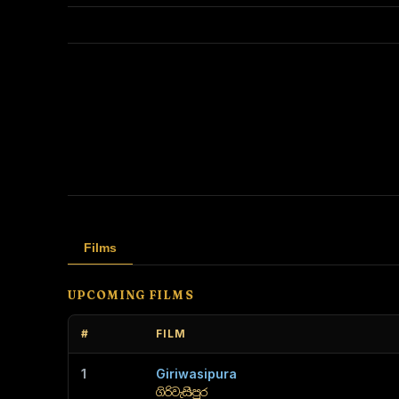
Films
UPCOMING FILMS
#
FILM
1
Giriwasipura
ගිරිවැසිපුර