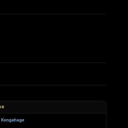
OR
a Kongahage