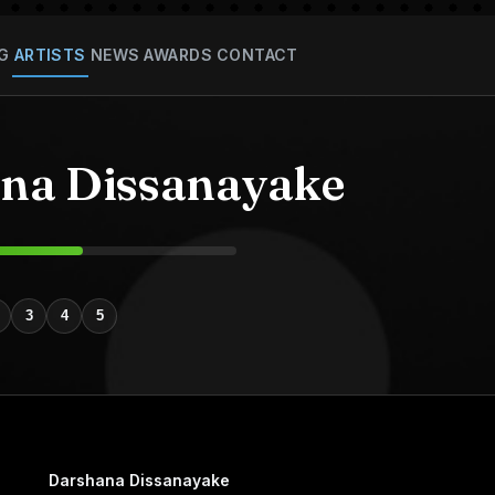
G
ARTISTS
NEWS
AWARDS
CONTACT
na Dissanayake
3
4
5
Darshana Dissanayake