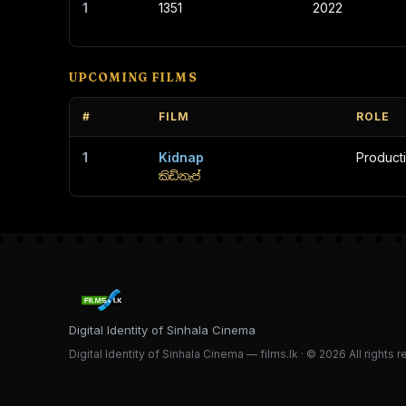
1
1351
2022
UPCOMING FILMS
#
FILM
ROLE
1
Kidnap
Product
කිඩ්නැප්
Digital Identity of Sinhala Cinema
Digital Identity of Sinhala Cinema — films.lk · © 2026 All rights 