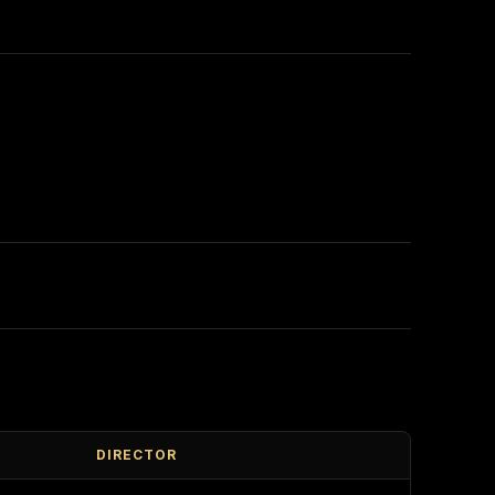
DIRECTOR