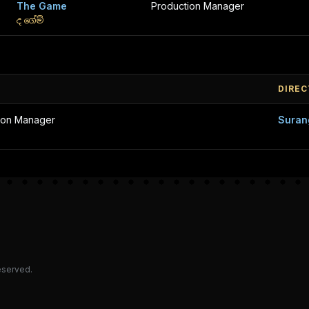
The Game
Production Manager
ද ගේම්
DIRE
ion Manager
Suran
reserved.