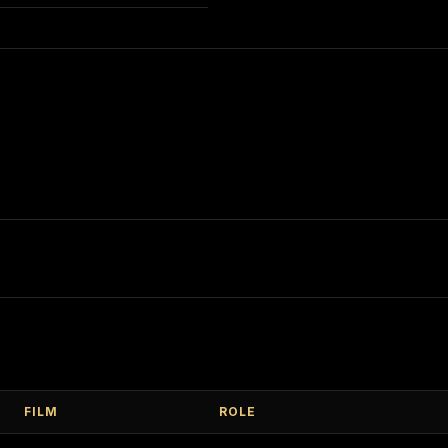
FILM
ROLE