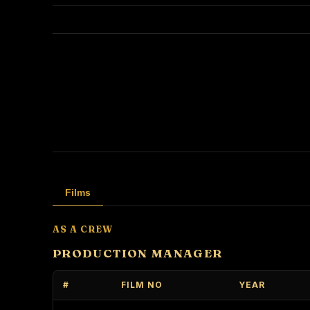
Films
AS A CREW
PRODUCTION MANAGER
#
FILM NO
YEAR