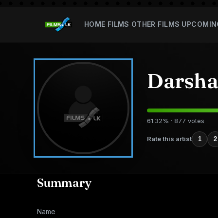
HOME
FILMS
OTHER FILMS
UPCOMIN
Darsha
61.32% · 877 votes
Rate this artist
1
2
Summary
Name