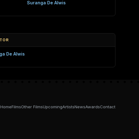
Suranga De Alwis
CTOR
ga De Alwis
Home
Films
Other Films
Upcoming
Artists
News
Awards
Contact