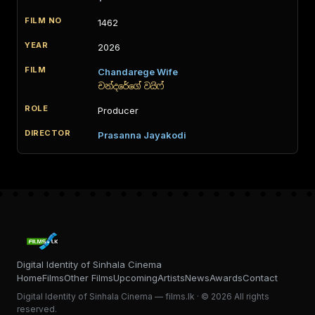
1462
2026
Chandarege Wife
චන්දරේගේ වයිෆ්
Producer
Prasanna Jayakodi
Digital Identity of Sinhala Cinema
Home
Films
Other Films
Upcoming
Artists
News
Awards
Contact
Digital Identity of Sinhala Cinema — films.lk · © 2026 All rights
reserved.