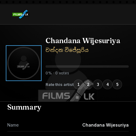
Chandana Wijesuriya
චන්දන විජේසූරිය
0% · 0 votes
Rate this artist
1
2
3
4
5
Summary
Name
Chandana Wijesuriya