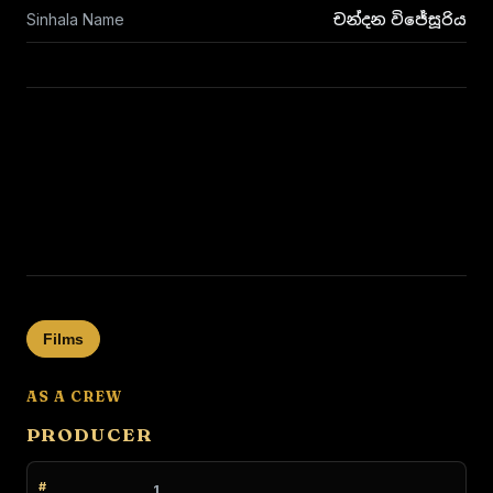
Sinhala Name
චන්දන විජේසූරිය
Films
AS A CREW
PRODUCER
1