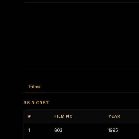
Films
AS A CAST
#
FILM NO
YEAR
1
803
1995