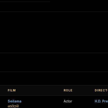
FILM
ROLE
DIRECT
Seilama
Actor
H.D. Pr
සෙයිලම