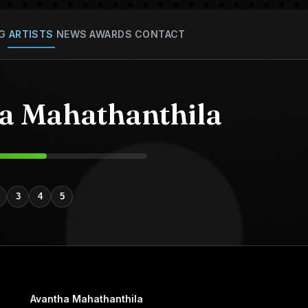
G
ARTISTS
NEWS
AWARDS
CONTACT
a Mahathanthila
3
4
5
Avantha Mahathanthila