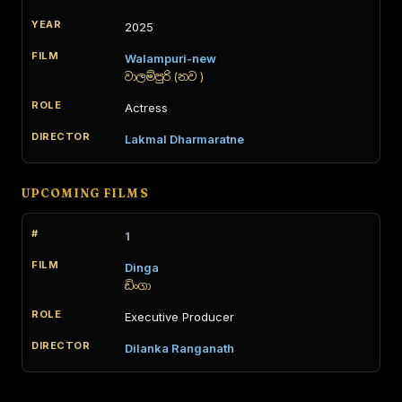
2025
Walampuri-new
වාලම්පුරි (නව )
Actress
Lakmal Dharmaratne
UPCOMING FILMS
1
Dinga
ඩිංගා
Executive Producer
Dilanka Ranganath