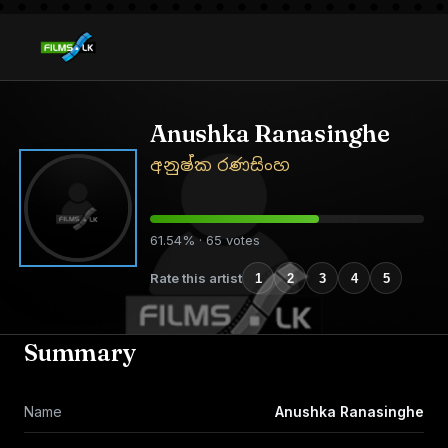
Anushka Ranasinghe
අනුෂ්ක රණසිංහ
61.54% · 65 votes
Rate this artist
1
2
3
4
5
Summary
Name
Anushka Ranasinghe