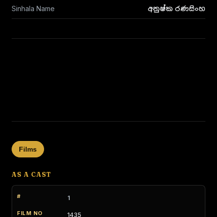
Sinhala Name
අනුෂ්ක රණසිංහ
Films
AS A CAST
1
1435