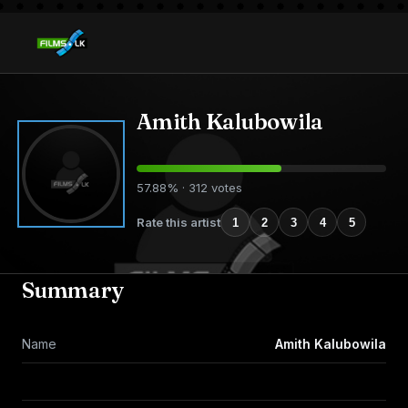
Amith Kalubowila
57.88% · 312 votes
Rate this artist
1
2
3
4
5
Summary
Name
Amith Kalubowila