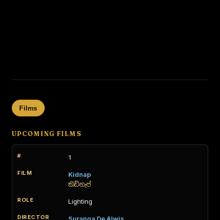
Films
UPCOMING FILMS
1
Kidnap
කිඩ්නැප්
Lighting
Suranga De Alwis