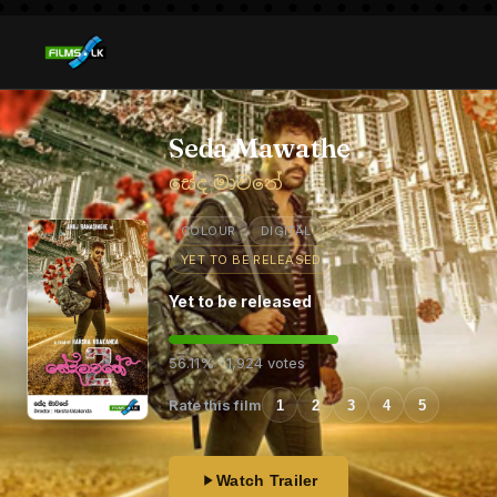
Seda Mawathe
සේද මාවතේ
COLOUR
DIGITAL
YET TO BE RELEASED
Yet to be released
56.11% · 1,924 votes
Rate this film
1
2
3
4
5
Watch Trailer