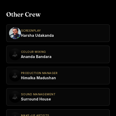
Other Crew
SCREENPLAY
Harsha Udakanda
COLOUR MIXING
Ananda Bandara
PRODUCTION MANAGER
Himalka Madushan
SOUND MANAGEMENT
Surround House
MAKE-UP ARTISTS