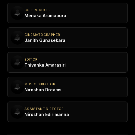
CO-PRODUCER
Menaka Arumapura
CINEMATOGRAPHER
Janith Gunasekara
EDITOR
Thivanka Amarasiri
MUSIC DIRECTOR
Niroshan Dreams
ASSISTANT DIRECTOR
Niroshan Edirimanna