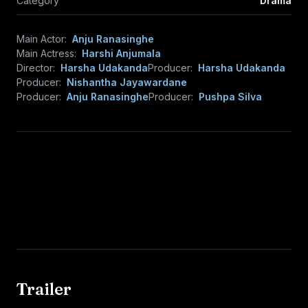
Category
Drama
Main Actor:
Anju Ranasinghe
Main Actress:
Harshi Anjumala
Director:
Harsha Udakanda
Producer:
Harsha Udakanda
Producer:
Nishantha Jayawardane
Producer:
Anju Ranasinghe
Producer:
Pushpa Silva
Trailer