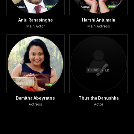
Anju Ranasinghe
Harshi Anjumala
Main Actor
Main Actress
Damitha Abeyratne
Thusitha Danushka
Actress
Actor