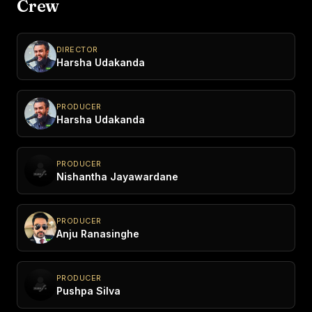
Crew
DIRECTOR
Harsha Udakanda
PRODUCER
Harsha Udakanda
PRODUCER
Nishantha Jayawardane
PRODUCER
Anju Ranasinghe
PRODUCER
Pushpa Silva