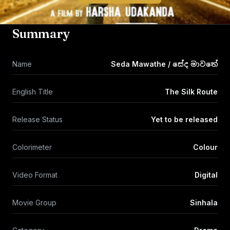
Summary
Name
Seda Mawathe / සේද මාවතේ
English Title
The Silk Route
Release Status
Yet to be released
Colorimeter
Colour
Video Format
Digital
Movie Group
Sinhala