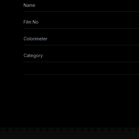
Name
Film No
Colorimeter
Category