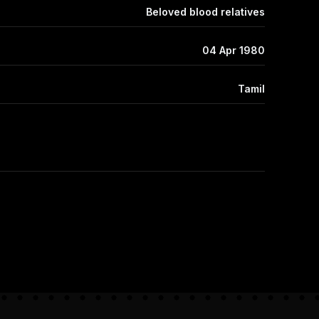
Beloved blood relatives
04 Apr 1980
Tamil