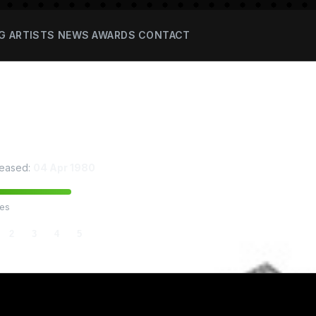
G
ARTISTS
NEWS
AWARDS
CONTACT
thin Rathamae
eased:
04 Apr 1980
tes
2
3
4
5