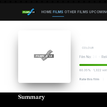
HOME
FILMS
OTHER FILMS
UPCOMIN
Ratha
COLOUR
Film No:
24
· Rel
60.35% · 1,322 vo
Rate this film
1
Summary