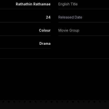
Rathathin Rathamae
English Title
24
Released Date
Colour
Movie Group
Drama