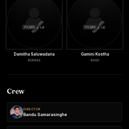
Damitha Saluwadana
Gamini Kostha
Actress
Actor
Crew
DIRECTOR
Bandu Samarasinghe