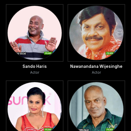
Sando Haris
Nawanandana Wijesinghe
Actor
Actor