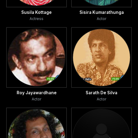
Susila Kottage
Sisira Kumarathunga
Actress
Actor
Roy Jayawardhane
Sarath De Silva
Actor
Actor