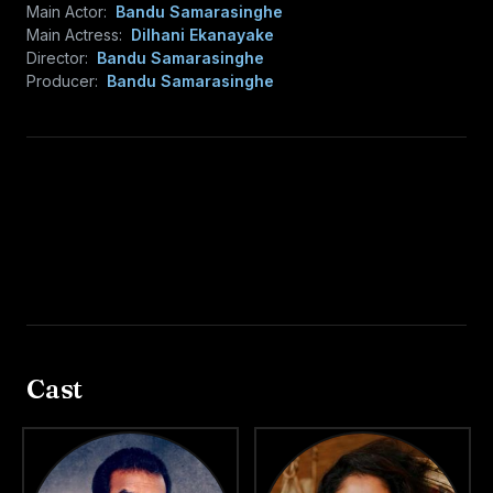
Main Actor:
Bandu Samarasinghe
Main Actress:
Dilhani Ekanayake
Director:
Bandu Samarasinghe
Producer:
Bandu Samarasinghe
Cast