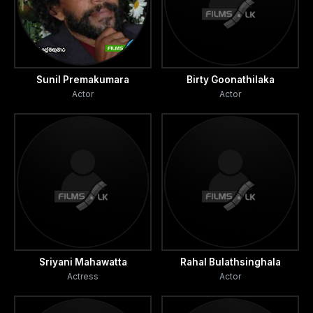
Sunil Premakumara
Birty Goonathilaka
Actor
Actor
Sriyani Mahawatta
Rahal Bulathsinghala
Actress
Actor