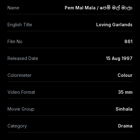
Name
Pem Mal Mala / පෙම් මල් මාලා
English Title
Loving Garlands
Film No
861
Released Date
15 Aug 1997
Colorimeter
Colour
Video Format
35 mm
Movie Group
Sinhala
Category
Drama