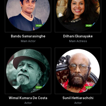
Bandu Samarasinghe
Dilhani Ekanayake
Main Actor
Main Actress
Wimal Kumara De Costa
Sunil Hettiarachchi
Actor
Actor