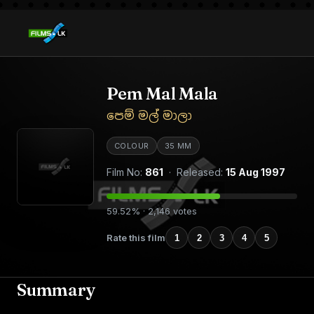
Pem Mal Mala
පෙම් මල් මාලා
COLOUR
35 MM
Film No:
861
· Released:
15 Aug 1997
59.52% · 2,146 votes
Rate this film
1
2
3
4
5
Summary