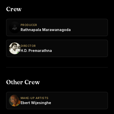
Crew
PRODUCER
Rathnapala Marawanagoda
DIRECTOR
H.D. Premarathna
Other Crew
MAKE-UP ARTISTS
Ebert Wijesinghe