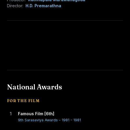
Director:
H.D. Premarathna
National Awards
FOR THE FILM
1
Famous Film [6th]
9th Sarasaviya Awards - 1981 - 1981