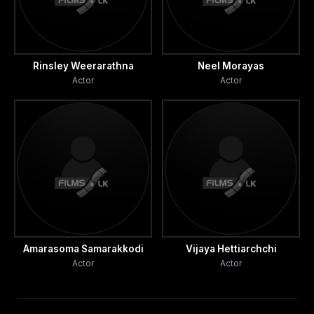
Rinsley Weerarathna
Neel Morayas
Actor
Actor
Amarasoma Samarakkodi
Vijaya Hettiarchchi
Actor
Actor