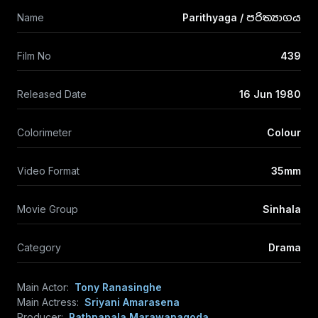
Name
Parithyaga / පරිත්‍යාගය
Film No
439
Released Date
16 Jun 1980
Colorimeter
Colour
Video Format
35mm
Movie Group
Sinhala
Category
Drama
Main Actor:
Tony Ranasinghe
Main Actress:
Sriyani Amarasena
Producer:
Rathnapala Marawanagoda