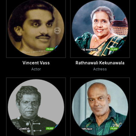
Vincent Vass
Rathnawali Kekunawala
Actor
Actress