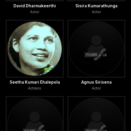
David Dharmakeerthi
Sisira Kumarathunga
Actor
Actor
Seetha Kumari Ehalepola
Agnus Sirisena
Actress
Actor