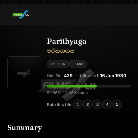
Parithyaga
පරිත්‍යාගය
COLOUR
35MM
Film No:
439
· Released:
16 Jun 1980
59.56% · 2,352 votes
Rate this film
1
2
3
4
5
Summary