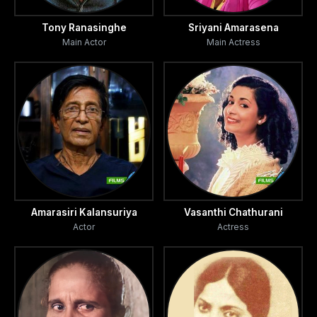
Tony Ranasinghe
Sriyani Amarasena
Main Actor
Main Actress
Amarasiri Kalansuriya
Vasanthi Chathurani
Actor
Actress