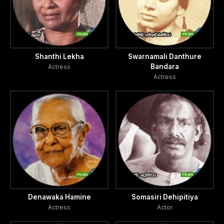
Shanthi Lekha
Swarnamali Danthure
Bandara
Actress
Actress
Denawaka Hamine
Somasiri Dehipitiya
Actress
Actor