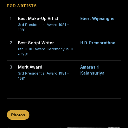
FOR ARTISTS
1
Best Make-Up Artist
Ebert Wijesinghe
3rd Presidential Award 1981 -
1981
2
Best Script Writer
H.D. Premarathna
8th OCIC Award Ceremony 1981
- 1981
3
Merit Award
Amarasiri
Kalansuriya
3rd Presidential Award 1981 -
1981
Photos