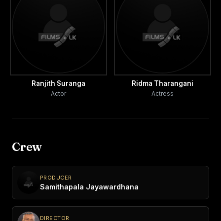
Ranjith Suranga
Ridma Tharangani
Actor
Actress
Crew
PRODUCER
Samithapala Jayawardhana
DIRECTOR