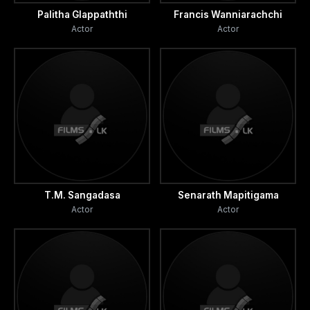
Palitha Glappaththi
Francis Wanniarachchi
Actor
Actor
T.M. Sangadasa
Senarath Mapitigama
Actor
Actor