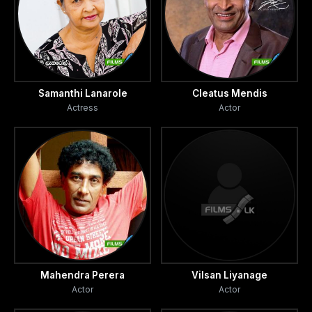
Samanthi Lanarole
Cleatus Mendis
Actress
Actor
Mahendra Perera
Vilsan Liyanage
Actor
Actor