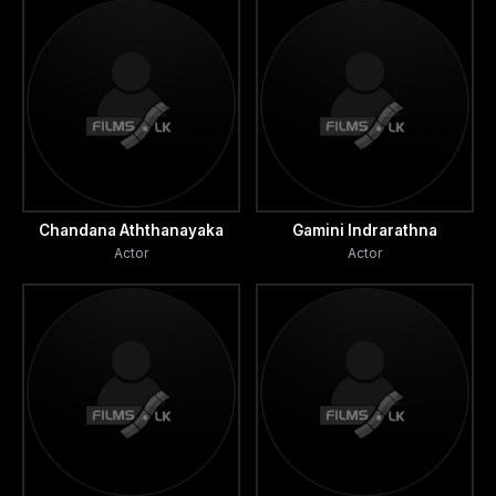
Chandana Aththanayaka
Gamini Indrarathna
Actor
Actor