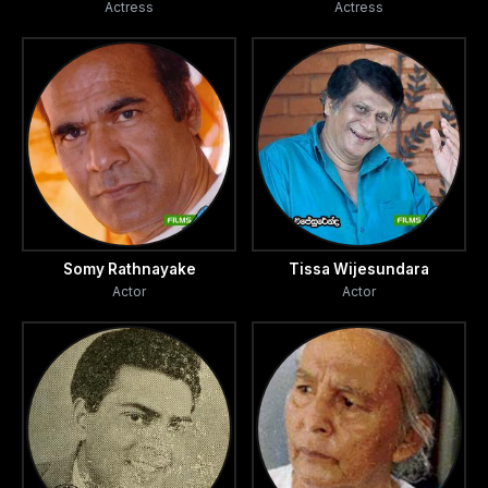
Actress
Actress
Somy Rathnayake
Tissa Wijesundara
Actor
Actor