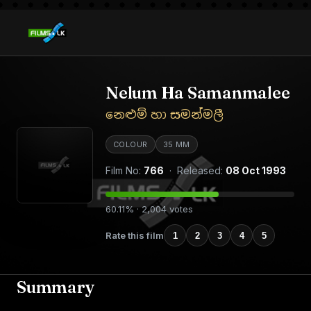
Nelum Ha Samanmalee
නෙළුම් හා සමන්මලී
COLOUR
35 MM
Film No:
766
· Released:
08 Oct 1993
60.11% · 2,004 votes
Rate this film
1
2
3
4
5
Summary