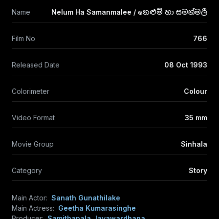
Name
Nelum Ha Samanmalee / නෙළුම් හා සමන්මලී
Film No
766
Released Date
08 Oct 1993
Colorimeter
Colour
Video Format
35 mm
Movie Group
Sinhala
Category
Story
Main Actor:
Sanath Gunathilake
Main Actress:
Geetha Kumarasinghe
Producer:
Samithapala Jayawardhana