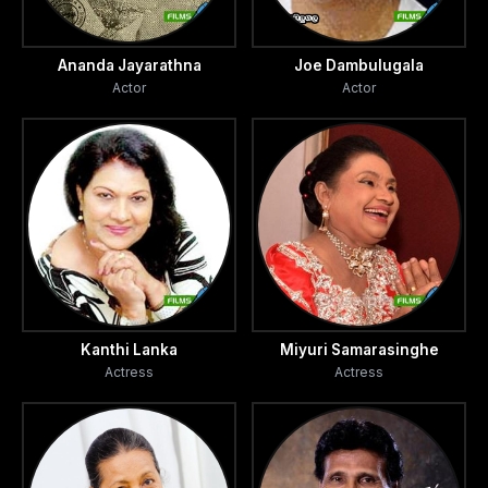
Ananda Jayarathna
Joe Dambulugala
Actor
Actor
Kanthi Lanka
Miyuri Samarasinghe
Actress
Actress