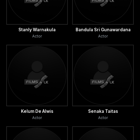
Stanly Warnakula
Bandula Sri Gunawardana
Actor
Actor
Kelum De Alwis
Senaka Taitas
Actor
Actor