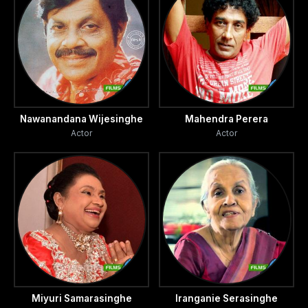
Nawanandana Wijesinghe
Mahendra Perera
Actor
Actor
Miyuri Samarasinghe
Iranganie Serasinghe