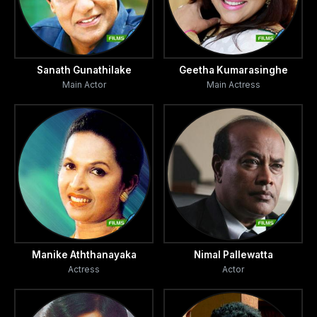
Sanath Gunathilake
Geetha Kumarasinghe
Main Actor
Main Actress
Manike Aththanayaka
Nimal Pallewatta
Actress
Actor