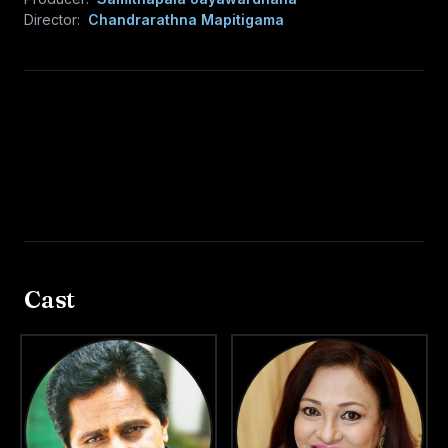
Director:
Chandrarathna Mapitigama
Cast