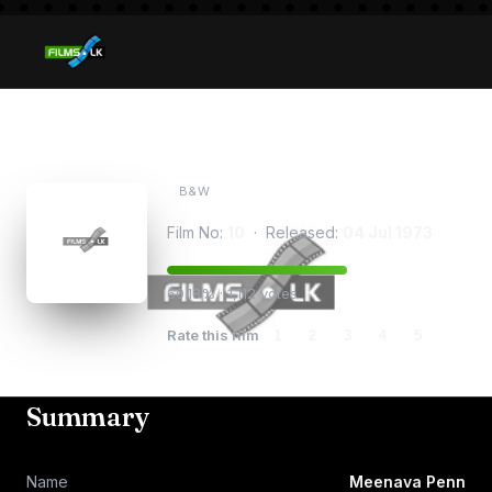
Meenava Penn
B&W
Film No:
10
· Released:
04 Jul 1973
60.18% · 1,112 votes
Rate this film
1
2
3
4
5
Summary
Name
Meenava Penn