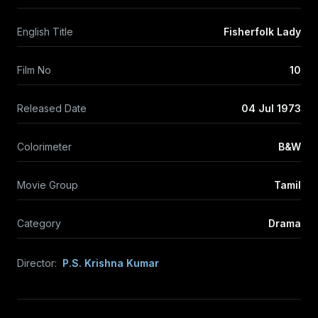
English Title
Fisherfolk Lady
Film No
10
Released Date
04 Jul 1973
Colorimeter
B&W
Movie Group
Tamil
Category
Drama
Director:
P.S. Krishna Kumar