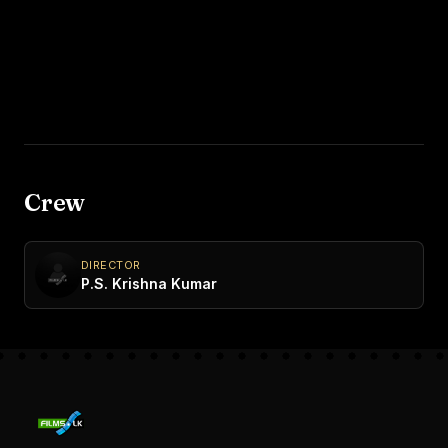
Crew
DIRECTOR
P.S. Krishna Kumar