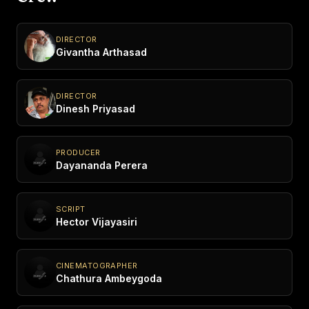
DIRECTOR
Givantha Arthasad
DIRECTOR
Dinesh Priyasad
PRODUCER
Dayananda Perera
SCRIPT
Hector Vijayasiri
CINEMATOGRAPHER
Chathura Ambeygoda