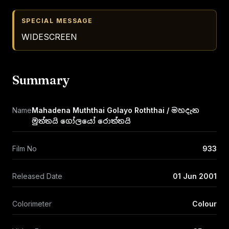
SPECIAL MESSAGE
WIDESCREEN
Summary
Name
Mahadena Muththai Golayo Roththai / මහදැන
මුත්තයි ගෝලයෝ රොත්තයි
Film No
933
Released Date
01 Jun 2001
Colorimeter
Colour