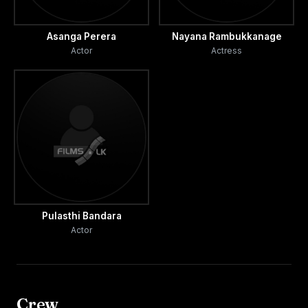
Asanga Perera
Nayana Rambukkanage
Actor
Actress
Pulasthi Bandara
Actor
Crew