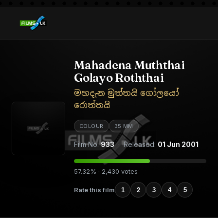
Mahadena Muththai
Golayo Roththai
මහදැන මුත්තයි ගෝලයෝ
රොත්තයි
COLOUR
35 MM
Film No:
933
· Released:
01 Jun 2001
57.32% · 2,430 votes
Rate this film
1
2
3
4
5