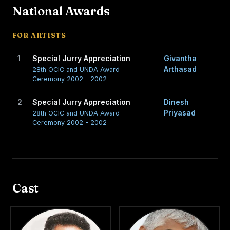
National Awards
FOR ARTISTS
1
Special Jurry Appreciation
Givantha
Arthasad
28th OCIC and UNDA Award
Ceremony 2002 - 2002
2
Special Jurry Appreciation
Dinesh
Priyasad
28th OCIC and UNDA Award
Ceremony 2002 - 2002
Cast