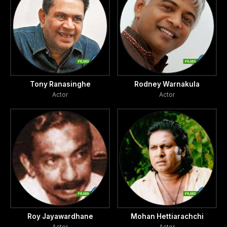
Tony Ranasinghe
Rodney Warnakula
Actor
Actor
Roy Jayawardhane
Mohan Hettiarachchi
Actor
Actor