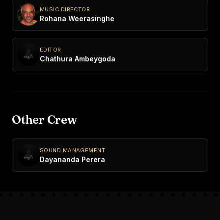
MUSIC DIRECTOR
Rohana Weerasinghe
EDITOR
Chathura Ambeygoda
Other Crew
SOUND MANAGEMENT
Dayananda Perera