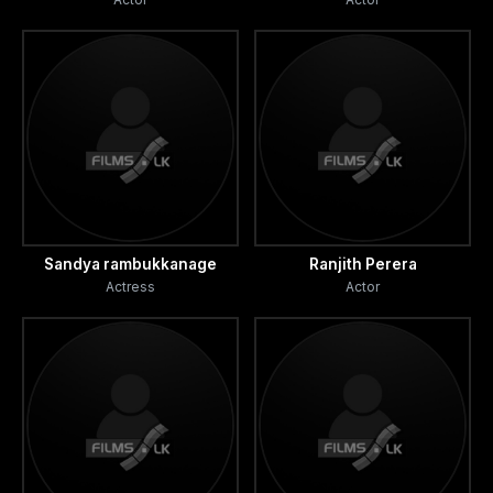
Sandya rambukkanage
Ranjith Perera
Actress
Actor