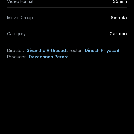
Video Format
35 mm
Movie Group
Sinhala
Category
Cartoon
Director:
Givantha Arthasad
Director:
Dinesh Priyasad
Producer:
Dayananda Perera