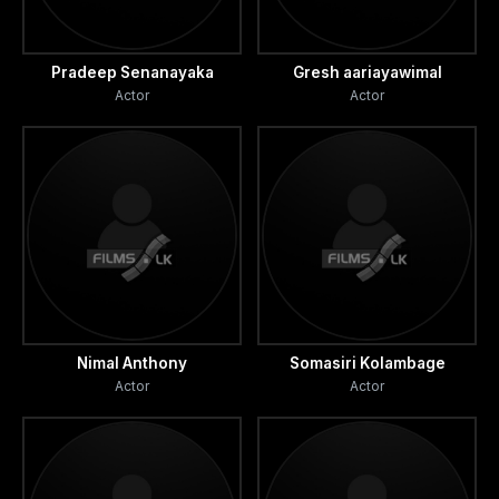
Pradeep Senanayaka
Gresh aariayawimal
Actor
Actor
Nimal Anthony
Somasiri Kolambage
Actor
Actor