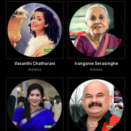
Vasanthi Chathurani
Iranganie Serasinghe
Actress
Actress