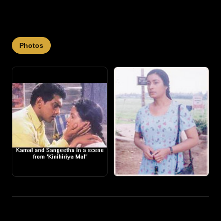
Photos