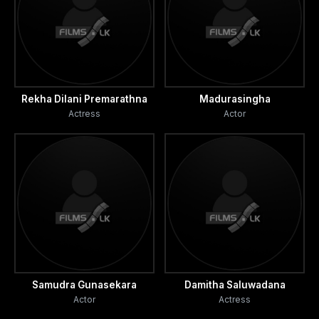
Rekha Dilani Premarathna
Madurasingha
Actress
Actor
Samudra Gunasekara
Damitha Saluwadana
Actor
Actress