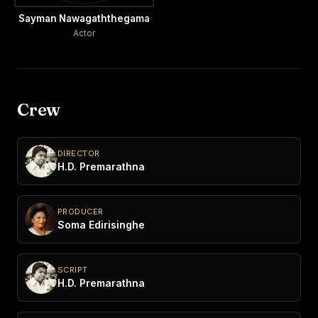
Sayman Nawagaththegama
Actor
Crew
DIRECTOR
H.D. Premarathna
PRODUCER
Soma Edirisinghe
SCRIPT
H.D. Premarathna