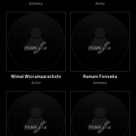
Actress
Actor
Wimal Wicramaarachchi
Ramani Fonseka
Actor
Actress