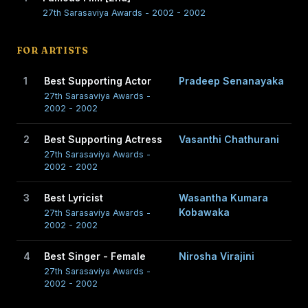
27th Sarasaviya Awards - 2002 - 2002
FOR ARTISTS
1
Best Supporting Actor
Pradeep Senanayaka
27th Sarasaviya Awards -
2002 - 2002
2
Best Supporting Actress
Vasanthi Chathurani
27th Sarasaviya Awards -
2002 - 2002
3
Best Lyricist
Wasantha Kumara
Kobawaka
27th Sarasaviya Awards -
2002 - 2002
4
Best Singer - Female
Nirosha Virajini
27th Sarasaviya Awards -
2002 - 2002