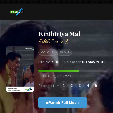
Kinihiriya Mal
කිනිහිරියා මල්
COLOUR
35 MM
Film No:
930
· Released:
03 May 2001
59.85% · 2,781 votes
Rate this film
1
2
3
4
5
Watch Full Movie