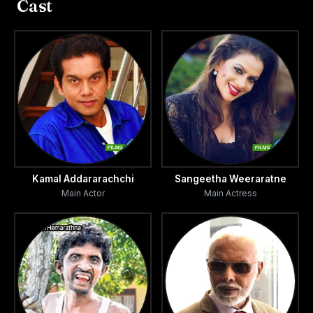
Cast
Kamal Addararachchi
Sangeetha Weeraratne
Main Actor
Main Actress