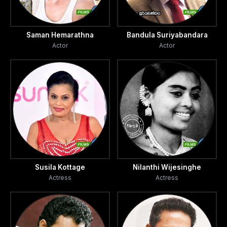
Saman Hemarathna
Bandula Suriyabandara
Actor
Actor
Susila Kottage
Nilanthi Wijesinghe
Actress
Actress