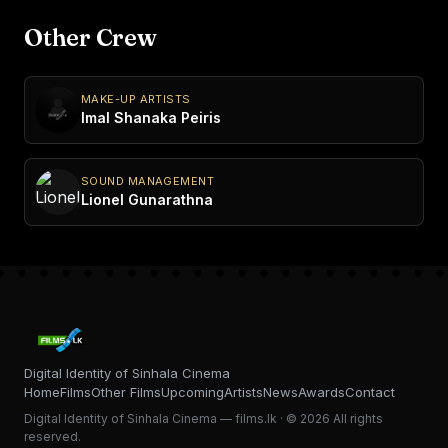
Other Crew
MAKE-UP ARTISTS
Imal Shanaka Peiris
SOUND MANAGEMENT
Lionel Gunarathna
Digital Identity of Sinhala Cinema
Home
Films
Other Films
Upcoming
Artists
News
Awards
Contact
Digital Identity of Sinhala Cinema — films.lk · © 2026 All rights
reserved.