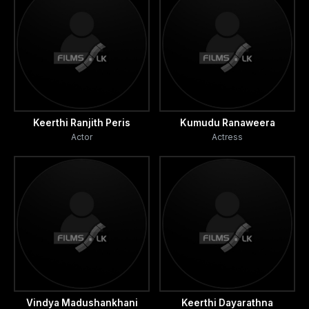
Keerthi Ranjith Peris
Kumudu Ranaweera
Actor
Actress
Vindya Madushankhani
Keerthi Dayarathna