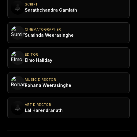
SCRIPT
Sarathchandra Gamlath
CINEMATOGRAPHER
Suminda Weerasinghe
EDITOR
Elmo Haliday
MUSIC DIRECTOR
Rohana Weerasinghe
ART DIRECTOR
Lal Harendranath