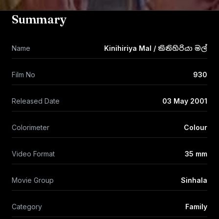
Summary
Name
Kinihiriya Mal / කිනිහිරියා මල්
Film No
930
Released Date
03 May 2001
Colorimeter
Colour
Video Format
35 mm
Movie Group
Sinhala
Category
Family