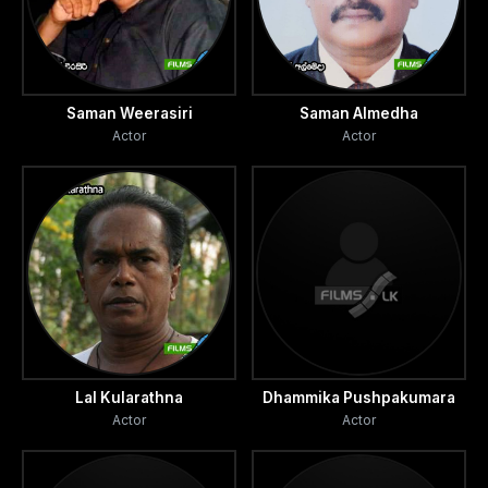
Saman Weerasiri
Saman Almedha
Actor
Actor
Lal Kularathna
Dhammika Pushpakumara
Actor
Actor