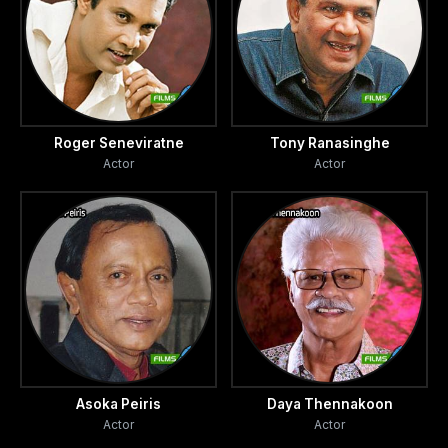
Roger Seneviratne
Tony Ranasinghe
Actor
Actor
Asoka Peiris
Daya Thennakoon
Actor
Actor