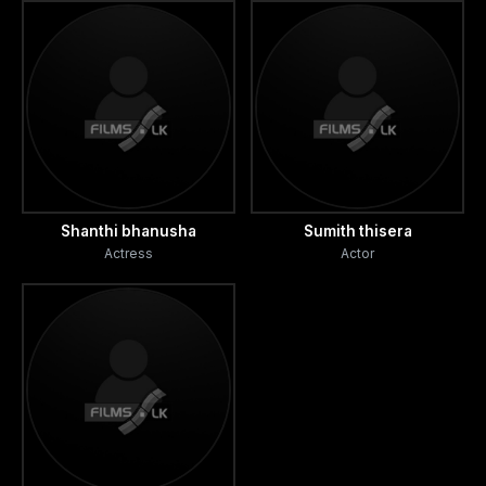
Shanthi bhanusha
Sumith thisera
Actress
Actor