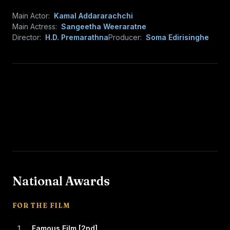
Main Actor:
Kamal Addararachchi
Main Actress:
Sangeetha Weeraratne
Director:
H.D. Premarathna
Producer:
Soma Edirisinghe
National Awards
FOR THE FILM
1
Famous Film [2nd]