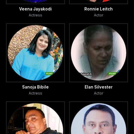
Veena Jayakodi
Ronnie Leitch
Actress
Actor
Sanoja Bibile
Elan Silvester
Actress
Actor