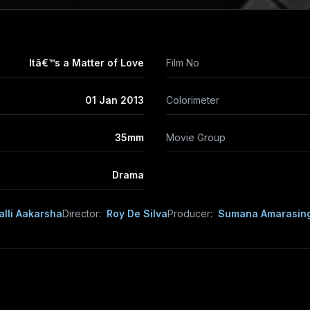
Itâ€™s a Matter of Love
Film No
01 Jan 2013
Colorimeter
35mm
Movie Group
Drama
alli Aakarsha
Director:
Roy De Silva
Producer:
Sumana Amarasin