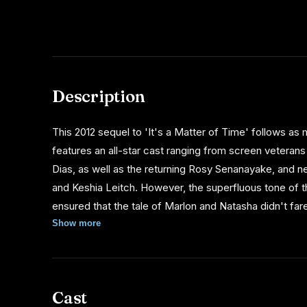
Description
This 2012 sequel to 'It's a Matter of Time' follows a
features an all-star cast ranging from screen veterans
Dias, as well as the returning Rosy Senanayake, and 
and Keshia Leitch. However, the superfluous tone of t
ensured that the tale of Marlon and Natasha didn't fare
was made.
Show more
Cast