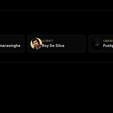
SCRIPT
CINE
marasinghe
Roy De Silva