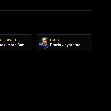
MATOGRAPHER
EDITOR
Pushpakumara Bandaragama
Pravin Jayaratne