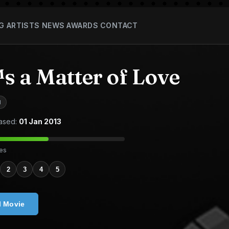
G
ARTISTS
NEWS
AWARDS
CONTACT
s a Matter of Love
M
ased:
01 Jan 2013
tes
2
3
4
5
l Movie