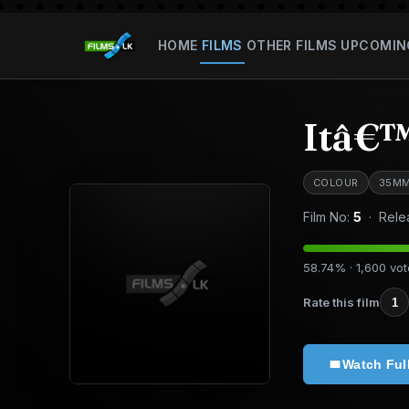
HOME
FILMS
OTHER FILMS
UPCOMIN
Itâ€™
COLOUR
35M
Film No:
5
· Rele
58.74% · 1,600 vo
Rate this film
1
Watch Ful