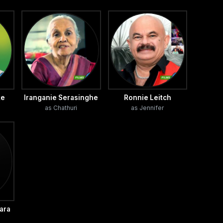
ke
Iranganie Serasinghe
Ronnie Leitch
as Chathuri
as Jennifer
ara