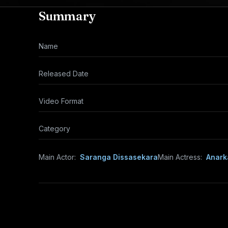
Summary
Name
Released Date
Video Format
Category
Main Actor:
Saranga Dissasekara
Main Actress:
Anark