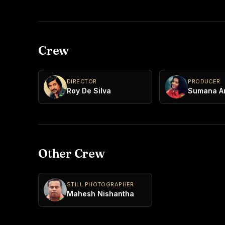
Crew
DIRECTOR
PRODUCER
Roy De Silva
Sumana A
Other Crew
STILL PHOTOGRAPHER
Mahesh Nishantha