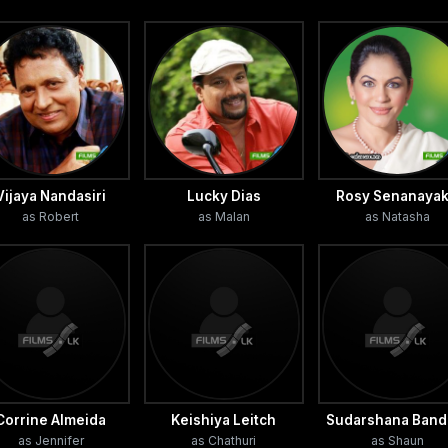
Vijaya Nandasiri
Lucky Dias
Rosy Senanaya
as Robert
as Malan
as Natasha
Corrine Almeida
Keishiya Leitch
Sudarshana Band
as Jennifer
as Chathuri
as Shaun