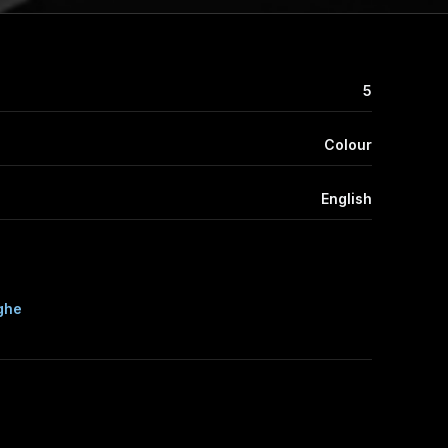
5
Colour
English
ghe