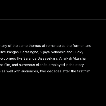
s many of the same themes of romance as the former, and
 like Irangani Serasinghe, Vijaya Nandasiri and Lucky
newcomers like Saranga Dissasekara, Anarkali Akarsha
he film, and numerous clichés employed in the story
 as well with audiences, two decades after the first film