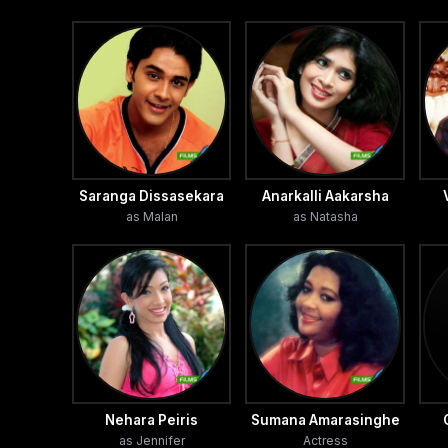
Saranga Dissasekara
Anarkalli Aakarsha
as Malan
as Natasha
Nehara Peiris
Sumana Amarasinghe
as Jennifer
Actress