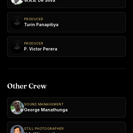
W.A.B. De Silva
PRODUCER
Turin Panapitiya
PRODUCER
P. Victor Perera
Other Crew
SOUND MANAGEMENT
George Manathunga
STILL PHOTOGRAPHER