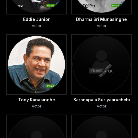
Eddie Junior
Dharma Sri Munasinghe
Actor
Actor
Tony Ranasinghe
Saranapala Suriyaarachchi
Actor
Actor