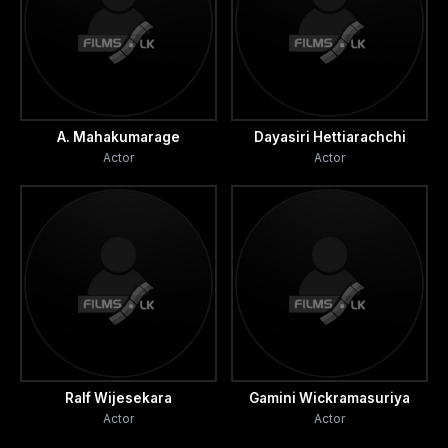
A. Mahakumarage
Dayasiri Hettiarachchi
Actor
Actor
Ralf Wijesekara
Gamini Wickramasuriya
Actor
Actor