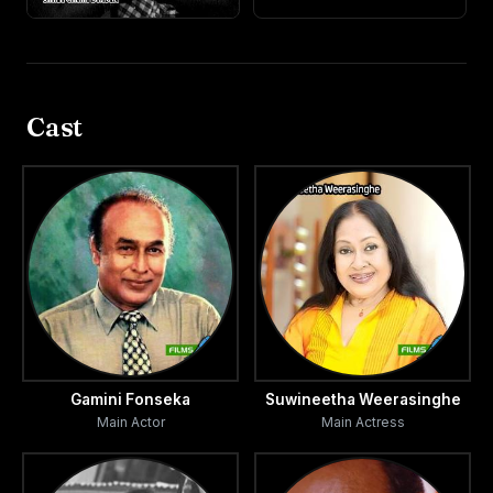
Cast
Gamini Fonseka
Suwineetha Weerasinghe
Main Actor
Main Actress