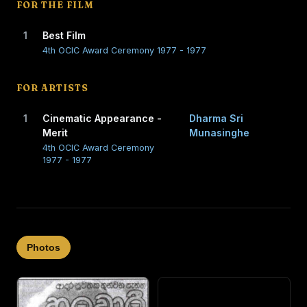
FOR THE FILM
1
Best Film
4th OCIC Award Ceremony 1977 - 1977
FOR ARTISTS
1
Cinematic Appearance -
Dharma Sri
Merit
Munasinghe
4th OCIC Award Ceremony
1977 - 1977
Photos