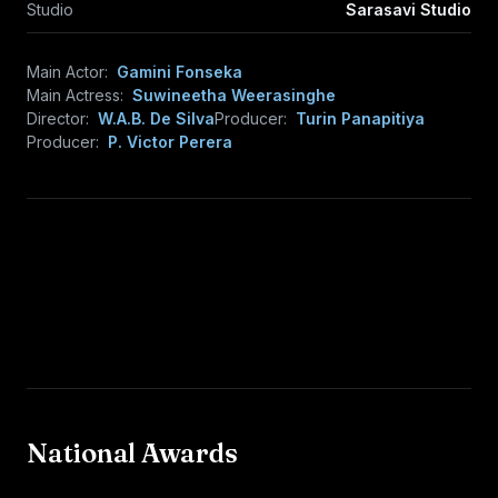
Studio
Sarasavi Studio
Main Actor:
Gamini Fonseka
Main Actress:
Suwineetha Weerasinghe
Director:
W.A.B. De Silva
Producer:
Turin Panapitiya
Producer:
P. Victor Perera
National Awards