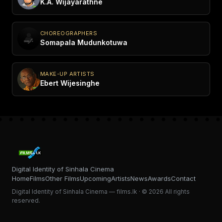
K.A. Wijayarathne
CHOREOGRAPHERS
Somapala Mudunkotuwa
MAKE-UP ARTISTS
Ebert Wijesinghe
Digital Identity of Sinhala Cinema
Home
Films
Other Films
Upcoming
Artists
News
Awards
Contact
Digital Identity of Sinhala Cinema — films.lk · © 2026 All rights
reserved.