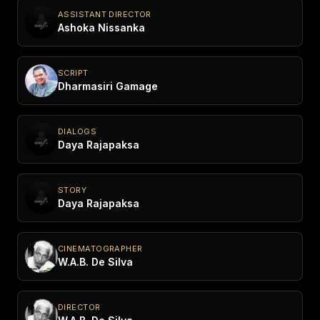
ASSISTANT DIRECTOR
Ashoka Nissanka
SCRIPT
Dharmasiri Gamage
DIALOGS
Daya Rajapaksa
STORY
Daya Rajapaksa
CINEMATOGRAPHER
W.A.B. De Silva
DIRECTOR