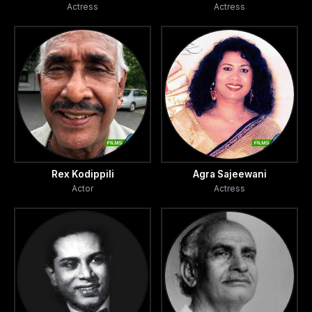
Actress
Actress
Rex Kodippili
Agra Sajeewani
Actor
Actress