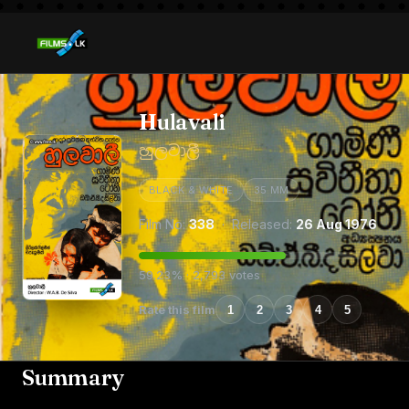
Hulavali
හුලවාලී
BLACK & WHITE
35 MM
Film No:
338
· Released:
26 Aug 1976
59.23% · 2,793 votes
Rate this film
1
2
3
4
5
Summary