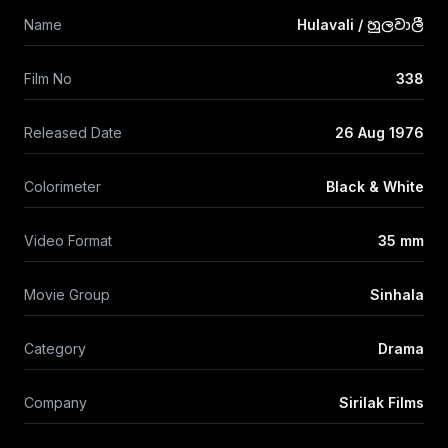
Name
Hulavali / හුලවාලී
Film No
338
Released Date
26 Aug 1976
Colorimeter
Black & White
Video Format
35 mm
Movie Group
Sinhala
Category
Drama
Company
Sirilak Films