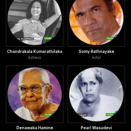
Chandrakala Kumarathilaka
Somy Rathnayake
Actress
Actor
Denawaka Hamine
Pearl Wasudevi