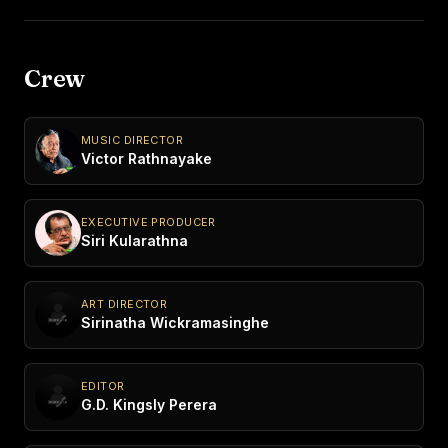
Crew
MUSIC DIRECTOR
Victor Rathnayake
EXECUTIVE PRODUCER
Siri Kularathna
ART DIRECTOR
Sirinatha Wickramasinghe
EDITOR
G.D. Kingsly Perera