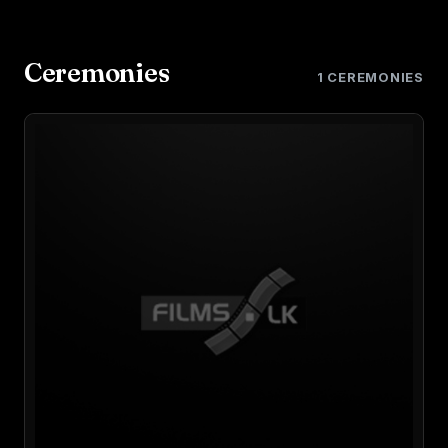
Ceremonies
1 CEREMONIES