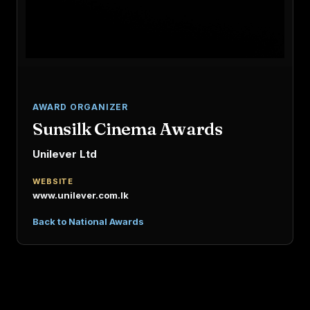
AWARD ORGANIZER
Sunsilk Cinema Awards
Unilever Ltd
WEBSITE
www.unilever.com.lk
Back to National Awards