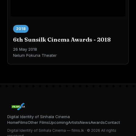
2018
6th Sunsilk Cinema Awards - 2018
26 May 2018
Nelum Pokuna Theater
Digital Identity of Sinhala Cinema
Home
Films
Other Films
Upcoming
Artists
News
Awards
Contact
Digital Identity of Sinhala Cinema — films.lk · © 2026 All rights
reserved.