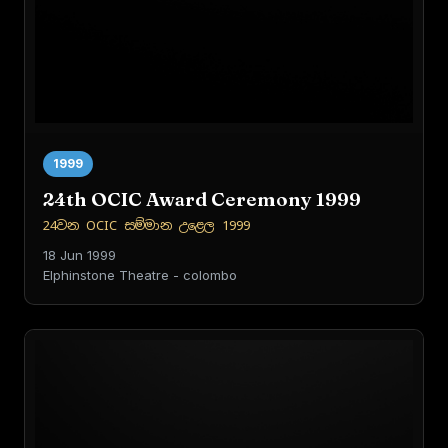
1999
24th OCIC Award Ceremony 1999
24වන OCIC සම්මාන උළෙල 1999
18 Jun 1999
Elphinstone Theatre - colombo