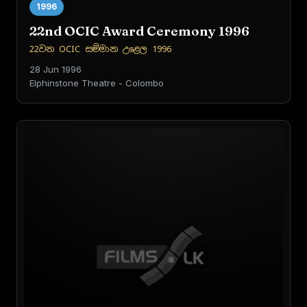
1996
22nd OCIC Award Ceremony 1996
22වන OCIC සම්මාන උළෙල 1996
28 Jun 1996
Elphinstone Theatre - Colombo