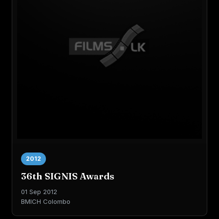
2012
36th SIGNIS Awards
01 Sep 2012
BMICH Colombo