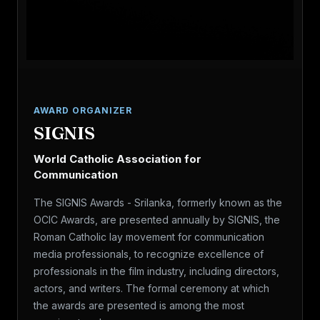
AWARD ORGANIZER
SIGNIS
World Catholic Association for
Communication
The SIGNIS Awards - Srilanka, formerly known as the
OCIC Awards, are presented annually by SIGNIS, the
Roman Catholic lay movement for communication
media professionals, to recognize excellence of
professionals in the film industry, including directors,
actors, and writers. The formal ceremony at which
the awards are presented is among the most