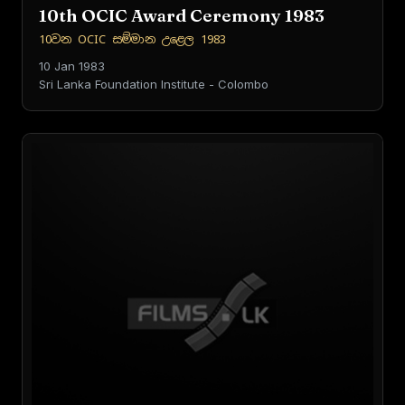
10th OCIC Award Ceremony 1983
10වන OCIC සම්මාන උළෙල 1983
10 Jan 1983
Sri Lanka Foundation Institute - Colombo