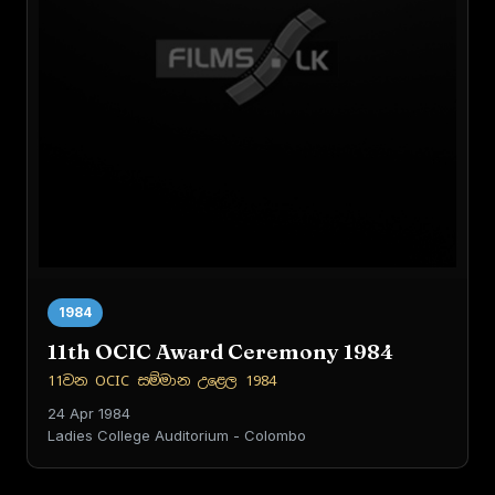
1984
11th OCIC Award Ceremony 1984
11වන OCIC සම්මාන උළෙල 1984
24 Apr 1984
Ladies College Auditorium - Colombo