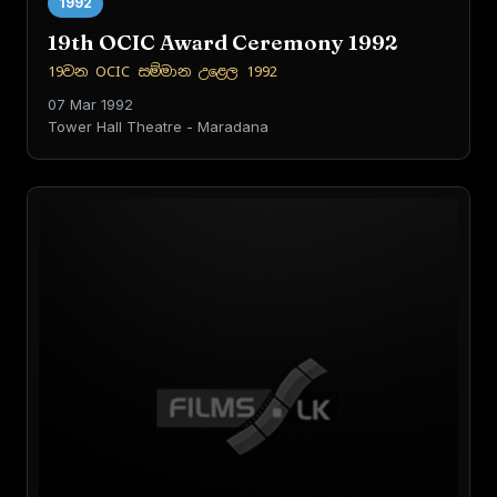
1992
19th OCIC Award Ceremony 1992
19වන OCIC සම්මාන උළෙල 1992
07 Mar 1992
Tower Hall Theatre - Maradana