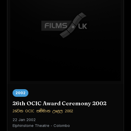
2002
26th OCIC Award Ceremony 2002
26වන OCIC සම්මාන උළෙල 2002
22 Jan 2002
Elphinstone Theatre - Colombo