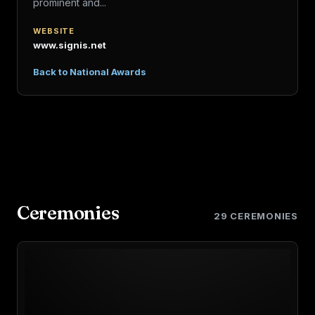
prominent and...
WEBSITE
www.signis.net
Back to National Awards
Ceremonies
29 CEREMONIES