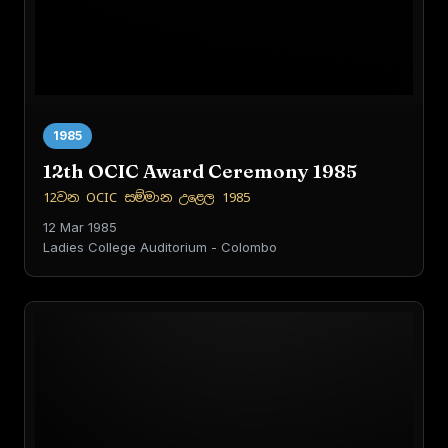
1985
12th OCIC Award Ceremony 1985
12වන OCIC සම්මාන උළෙල 1985
12 Mar 1985
Ladies College Auditorium - Colombo