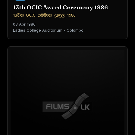
13th OCIC Award Ceremony 1986
13වන OCIC සම්මාන උළෙල 1986
03 Apr 1986
Ladies College Auditorium - Colombo