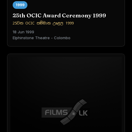
1999
25th OCIC Award Ceremony 1999
25වන OCIC සම්මාන උළෙල 1999
18 Jun 1999
Elphinstone Theatre - Colombo