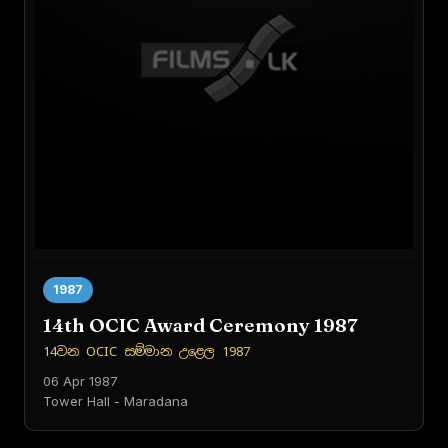
1987
14th OCIC Award Ceremony 1987
14වන OCIC සම්මාන උළෙල 1987
06 Apr 1987
Tower Hall - Maradana