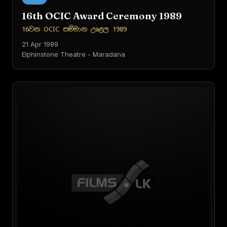
16th OCIC Award Ceremony 1989
16වන OCIC සම්මාන උළෙල 1989
21 Apr 1989
Elphinstone Theatre - Maradana