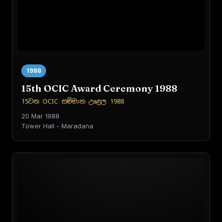
1988
15th OCIC Award Ceremony 1988
15වන OCIC සම්මාන උළෙල 1988
20 Mar 1988
Tower Hall - Maradana