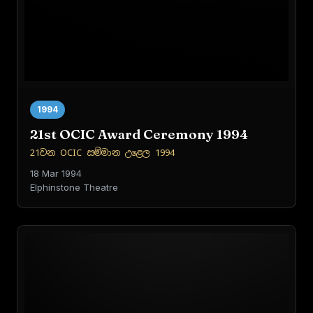
1994
21st OCIC Award Ceremony 1994
21වන OCIC සම්මාන උළෙල 1994
18 Mar 1994
Elphinstone Theatre