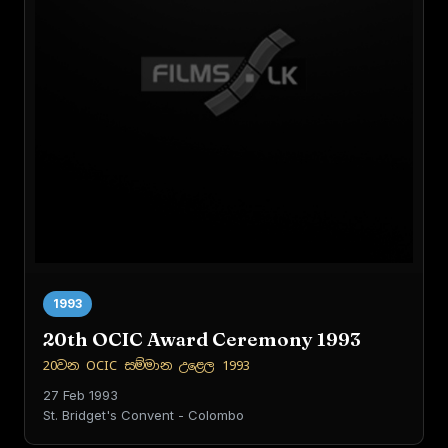
1993
20th OCIC Award Ceremony 1993
20වන OCIC සම්මාන උළෙල 1993
27 Feb 1993
St. Bridget's Convent - Colombo