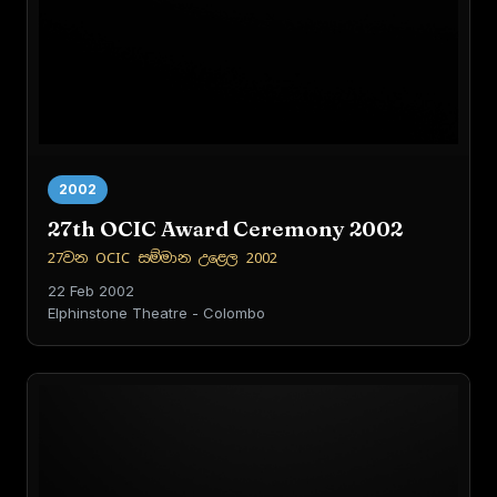
2002
27th OCIC Award Ceremony 2002
27වන OCIC සම්මාන උළෙල 2002
22 Feb 2002
Elphinstone Theatre - Colombo