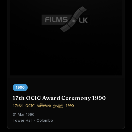
1990
17th OCIC Award Ceremony 1990
17වන OCIC සම්මාන උළෙල 1990
31 Mar 1990
Tower Hall - Colombo