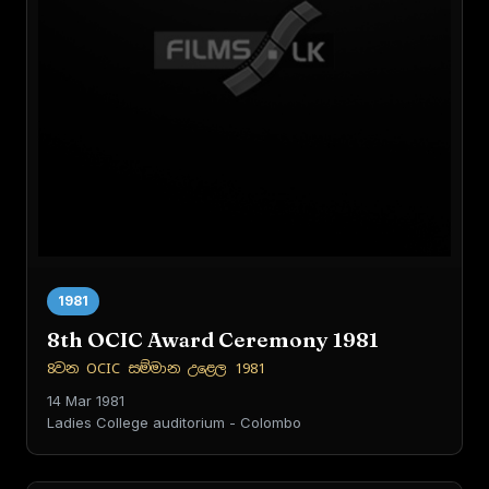
1981
8th OCIC Award Ceremony 1981
8වන OCIC සම්මාන උළෙල 1981
14 Mar 1981
Ladies College auditorium - Colombo