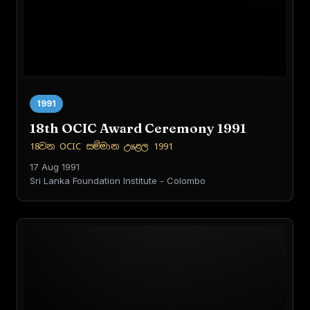
1991
18th OCIC Award Ceremony 1991
18වන OCIC සම්මාන උළෙල 1991
17 Aug 1991
Sri Lanka Foundation Institute - Colombo