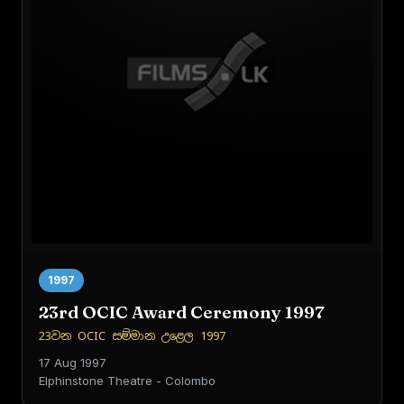
1997
23rd OCIC Award Ceremony 1997
23වන OCIC සම්මාන උළෙල 1997
17 Aug 1997
Elphinstone Theatre - Colombo