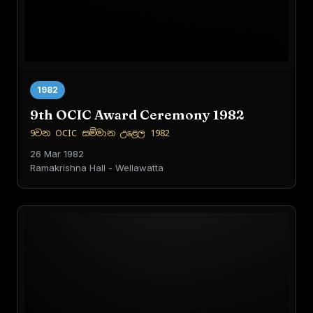
1982
9th OCIC Award Ceremony 1982
9වන OCIC සම්මාන උළෙල 1982
26 Mar 1982
Ramakrishna Hall - Wellawatta