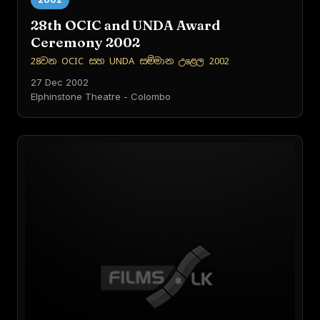
28th OCIC and UNDA Award
Ceremony 2002
28වන OCIC සහ UNDA සම්මාන උළෙල 2002
27 Dec 2002
Elphinstone Theatre - Colombo