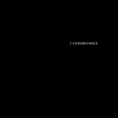
1 CEREMONIES