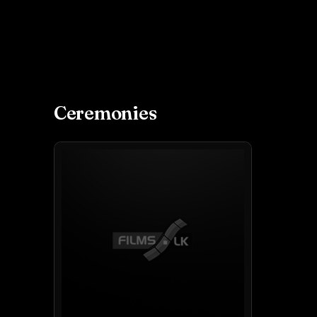
Ceremonies