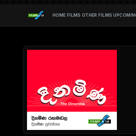
HOME
FILMS
OTHER FILMS
UPCOMIN