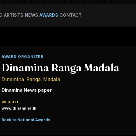
G
ARTISTS
NEWS
AWARDS
CONTACT
AWARD ORGANIZER
Dinamina Ranga Madala
Dinamina Ranga Madala
Dinamina News paper
WEBSITE
www.dinamina.lk
Back to National Awards