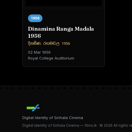
1956
Dinamina Ranga Madala
1956
දිනමිණ රඟමඬල 1956
02 Mar 1956
Royal College Auditorium
Digital Identity of Sinhala Cinema
Digital Identity of Sinhala Cinema — films.lk · © 2026 All rights 